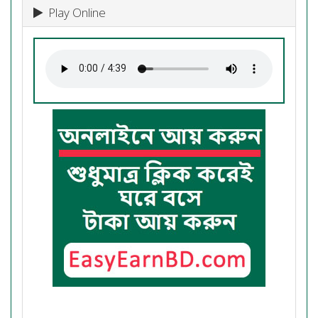
Play Online