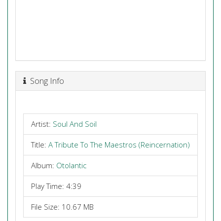
Song Info
Artist:
Soul And Soil
Title:
A Tribute To The Maestros (Reincernation)
Album:
Otolantic
Play Time: 4:39
File Size: 10.67 MB