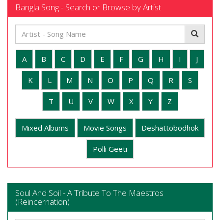
Bangla Song - Search or Browse by Artist
A
B
C
D
E
F
G
H
I
J
K
L
M
N
O
P
Q
R
S
T
U
V
W
X
Y
Z
Mixed Albums
Movie Songs
Deshattobodhok
Polli Geeti
Soul And Soil - A Tribute To The Maestros
(Reincernation)