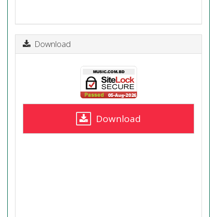
Download
Download