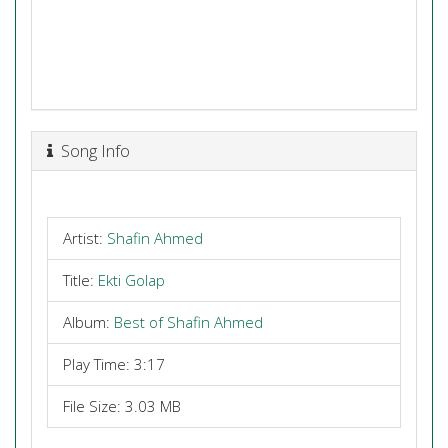
Song Info
Artist:
Shafin Ahmed
Title:
Ekti Golap
Album:
Best of Shafin Ahmed
Play Time: 3:17
File Size: 3.03 MB