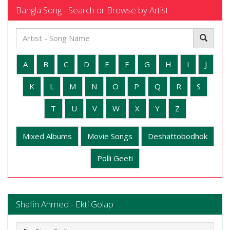
Bangla Song - Search or Browse by Artist
A
B
C
D
E
F
G
H
I
J
K
L
M
N
O
P
Q
R
S
T
U
V
W
X
Y
Z
Mixed Albums
Movie Songs
Deshattobodhok
Polli Geeti
Shafin Ahmed - Ekti Golap