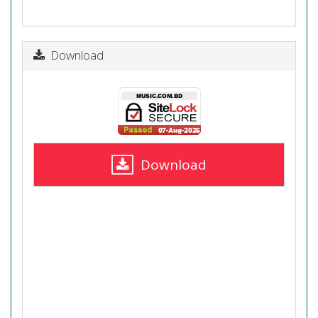
Download
Download