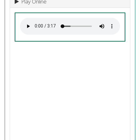
Play Online