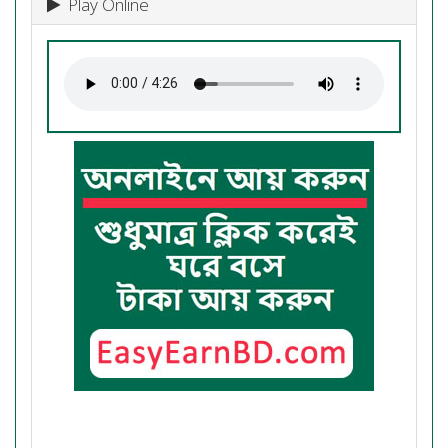
Play Online