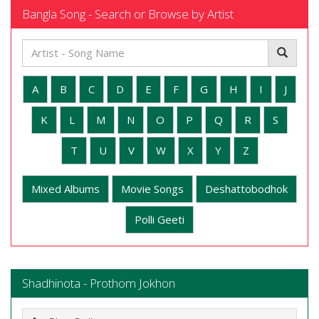
Bangla Song - Search or Browse by Artist
A
B
C
D
E
F
G
H
I
J
K
L
M
N
O
P
Q
R
S
T
U
V
W
X
Y
Z
Mixed Albums
Movie Songs
Deshattobodhok
Polli Geeti
Shadhinota - Prothom Jokhon