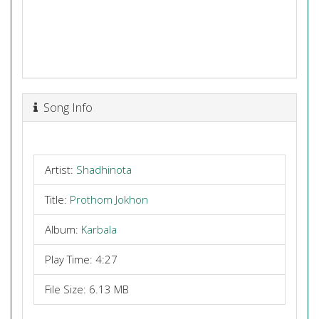
Song Info
Artist:
Shadhinota
Title:
Prothom Jokhon
Album:
Karbala
Play Time: 4:27
File Size: 6.13 MB