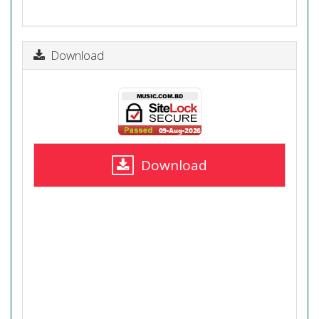
Download
Download