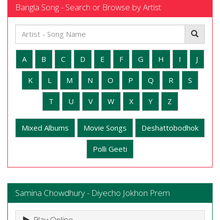
Bangla Song - Search or Browse by Artist
A
B
C
D
E
F
G
H
I
J
K
L
M
N
O
P
Q
R
S
T
U
V
W
X
Y
Z
Mixed Albums
Movie Songs
Deshattobodhok
Polli Geeti
Samina Chowdhury - Diyecho Jokhon Prem
Play Online