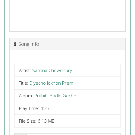
Song Info
Artist:
Samina Chowdhury
Title:
Diyecho Jokhon Prem
Album:
Prithibi Bodle Geche
Play Time: 4:27
File Size: 6.13 MB