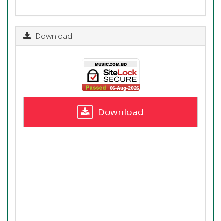
Download
Download