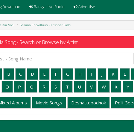
g Download
Bangla Live Radio
Advertise
e Dui Nodi
Samina Chowdhury - Krishner Bashi
a Song - Search or Browse by Artist
B
C
D
E
F
G
H
I
J
K
L
O
P
Q
R
S
T
U
V
W
X
Y
Mixed Albums
Movie Songs
Deshattobodhok
Polli Geet