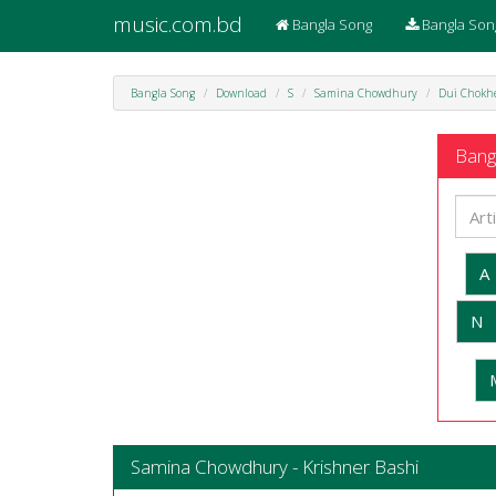
music.com.bd
Bangla Song
Bangla Son
Bangla Song
Download
S
Samina Chowdhury
Dui Chokh
Bangl
A
N
Samina Chowdhury - Krishner Bashi