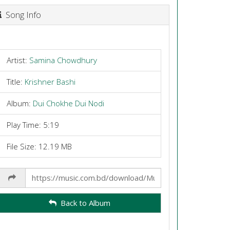
Song Info
Artist:
Samina Chowdhury
Title:
Krishner Bashi
Album:
Dui Chokhe Dui Nodi
Play Time: 5:19
File Size: 12.19 MB
Share
Link
Back to Album