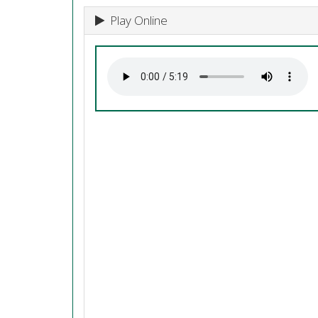
Play Online