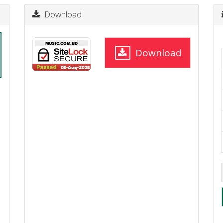
Download
Download