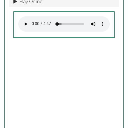
Play Online