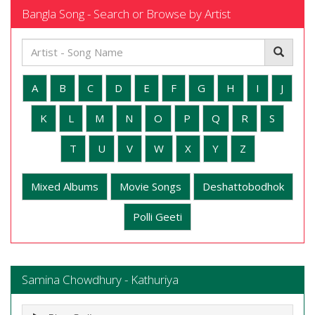
Bangla Song - Search or Browse by Artist
A
B
C
D
E
F
G
H
I
J
K
L
M
N
O
P
Q
R
S
T
U
V
W
X
Y
Z
Mixed Albums
Movie Songs
Deshattobodhok
Polli Geeti
Samina Chowdhury - Kathuriya