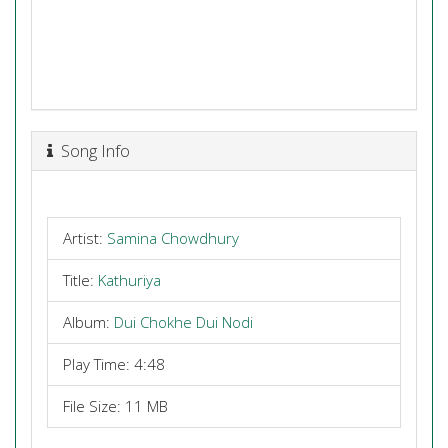
Song Info
Artist:
Samina Chowdhury
Title:
Kathuriya
Album:
Dui Chokhe Dui Nodi
Play Time: 4:48
File Size: 11 MB