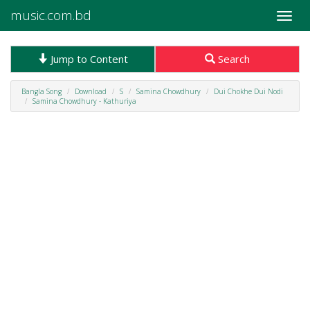
music.com.bd
Toggle
naviga
Jump to Content
Search
Bangla Song
Download
S
Samina Chowdhury
Dui Chokhe Dui Nodi
Samina Chowdhury - Kathuriya