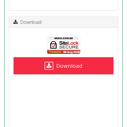
Download
Download