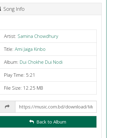
Song Info
Artist:
Samina Chowdhury
Title:
Ami Jaiga Kinbo
Album:
Dui Chokhe Dui Nodi
Play Time: 5:21
File Size: 12.25 MB
Share
Link
Back to Album