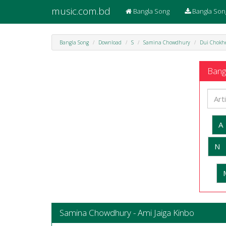
music.com.bd
Bangla Song
Bangla Son
Bangla Song
Download
S
Samina Chowdhury
Dui Chokh
Bangl
A
N
Samina Chowdhury - Ami Jaiga Kinbo