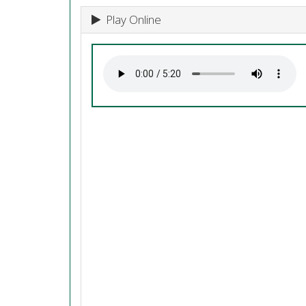
Play Online