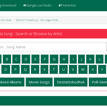
g Download
Bangla Live Radio
Advertise
e Dui Nodi
Samina Chowdhury - Ami Jaiga Kinbo
a Song - Search or Browse by Artist
B
C
D
E
F
G
H
I
J
K
L
O
P
Q
R
S
T
U
V
W
X
Y
Mixed Albums
Movie Songs
Deshattobodhok
Polli Geet