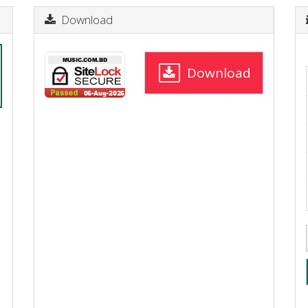
Download
Download