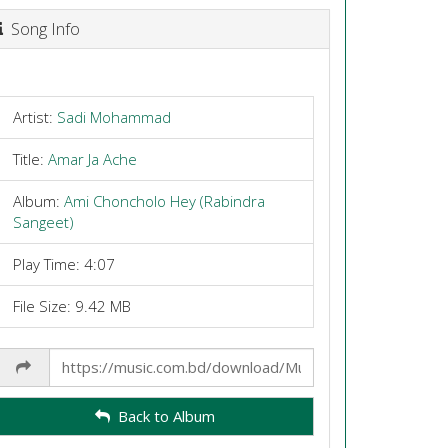
Song Info
Artist:
Sadi Mohammad
Title:
Amar Ja Ache
Album:
Ami Choncholo Hey (Rabindra
Sangeet)
Play Time: 4:07
File Size: 9.42 MB
Share
Link
Back to Album