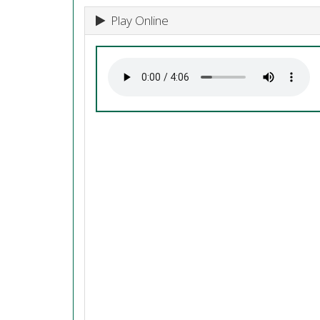
Play Online