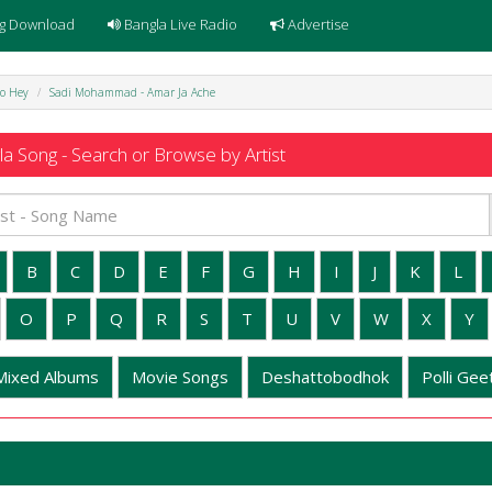
g Download
Bangla Live Radio
Advertise
o Hey
Sadi Mohammad - Amar Ja Ache
a Song - Search or Browse by Artist
B
C
D
E
F
G
H
I
J
K
L
O
P
Q
R
S
T
U
V
W
X
Y
Mixed Albums
Movie Songs
Deshattobodhok
Polli Geet