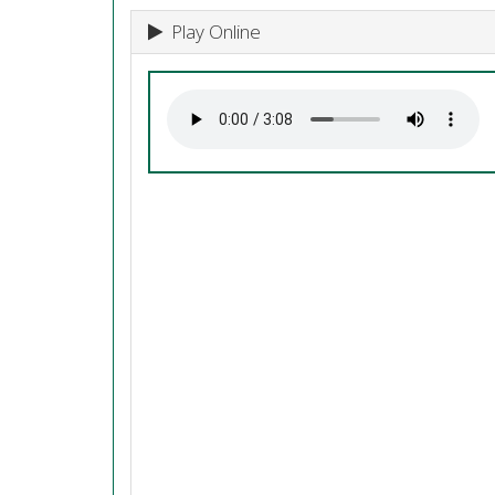
Play Online