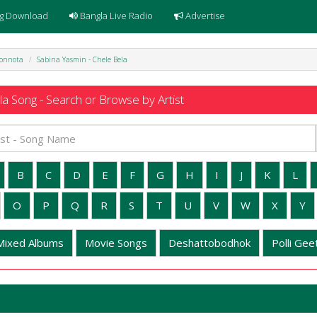
g Download
Bangla Live Radio
Advertise
honnota
Sabina Yasmin - Chele Bela
a Song - Search or Browse by Artist
B
C
D
E
F
G
H
I
J
K
L
O
P
Q
R
S
T
U
V
W
X
Y
Mixed Albums
Movie Songs
Deshattobodhok
Polli Geet