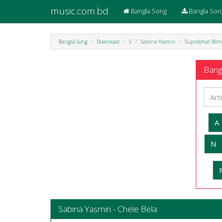
music.com.bd
Bangla Song
Bangla Son
Bangla Song
Download
S
Sabina Yasmin
Suprabhat Bis
Bangl
A
N
Sabina Yasmin - Chele Bela