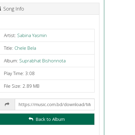
Song Info
Artist:
Sabina Yasmin
Title:
Chele Bela
Album:
Suprabhat Bishonnota
Play Time: 3:08
File Size: 2.89 MB
Share
Link
Back to Album