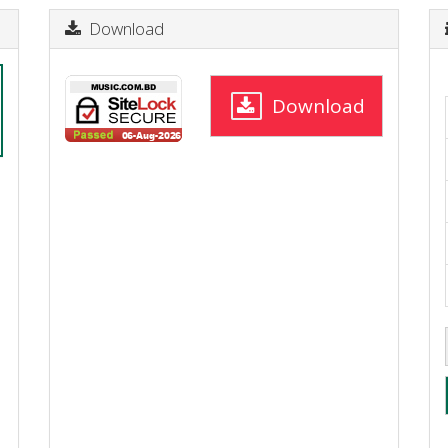
Download
Download