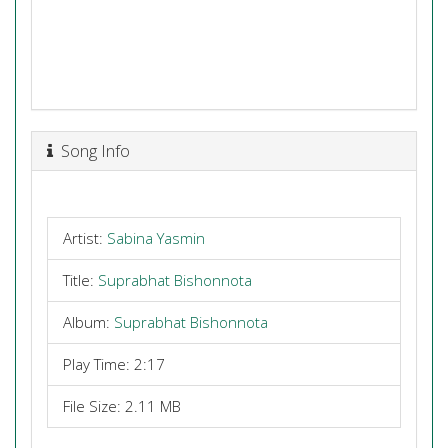
Song Info
Artist:
Sabina Yasmin
Title:
Suprabhat Bishonnota
Album:
Suprabhat Bishonnota
Play Time: 2:17
File Size: 2.11 MB