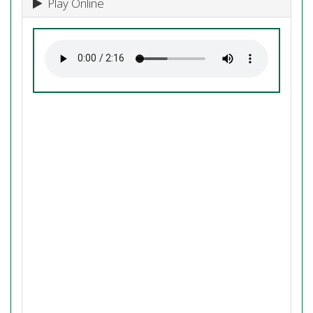
Play Online