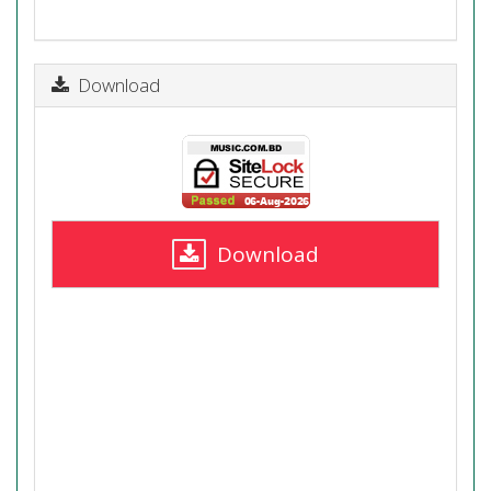
Download
Download