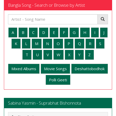
Bangla Song - Search or Browse by Artist
A
B
C
D
E
F
G
H
I
J
K
L
M
N
O
P
Q
R
S
T
U
V
W
X
Y
Z
Mixed Albums
Movie Songs
Deshattobodhok
Polli Geeti
Sabina Yasmin - Suprabhat Bishonnota