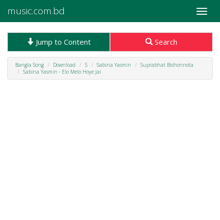
music.com.bd
Toggle
naviga
Jump to Content
Search
Bangla Song
Download
S
Sabina Yasmin
Suprabhat Bishonnota
Sabina Yasmin - Elo Melo Hoye Jai