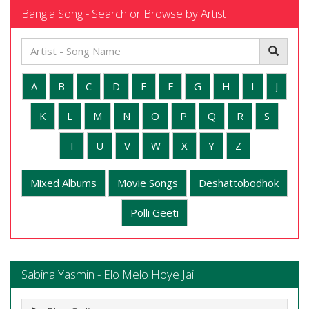
Bangla Song - Search or Browse by Artist
A
B
C
D
E
F
G
H
I
J
K
L
M
N
O
P
Q
R
S
T
U
V
W
X
Y
Z
Mixed Albums
Movie Songs
Deshattobodhok
Polli Geeti
Sabina Yasmin - Elo Melo Hoye Jai