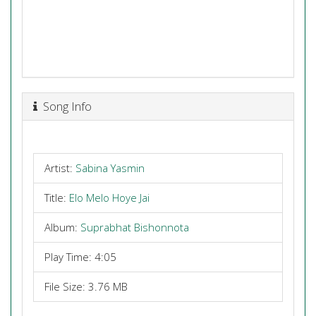
Song Info
Artist:
Sabina Yasmin
Title:
Elo Melo Hoye Jai
Album:
Suprabhat Bishonnota
Play Time: 4:05
File Size: 3.76 MB