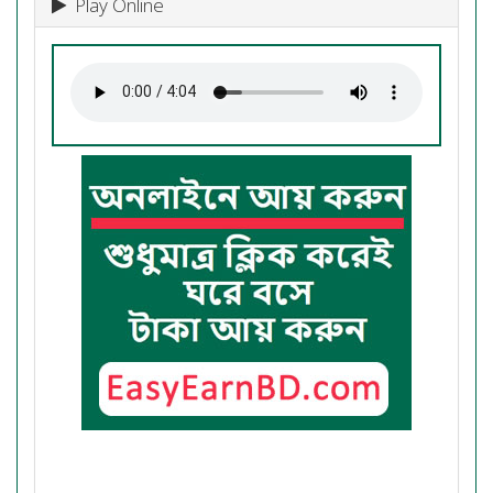
Play Online