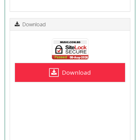
Download
Download