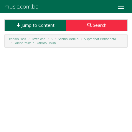
music.com.bd
Toggle
naviga
Jump to Content
Search
Bangla Song
Download
S
Sabina Yasmin
Suprabhat Bishonnota
Sabina Yasmin - Atharo Unish