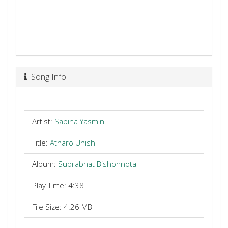
Song Info
Artist:
Sabina Yasmin
Title:
Atharo Unish
Album:
Suprabhat Bishonnota
Play Time: 4:38
File Size: 4.26 MB