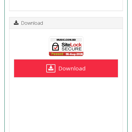
Download
Download