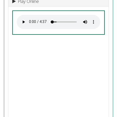
Play Online