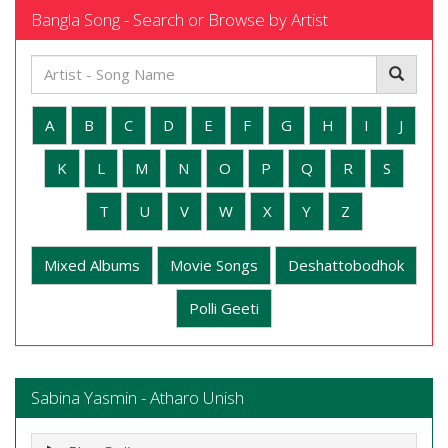
Bangla Song - Search or Browse by Artist
A
B
C
D
E
F
G
H
I
J
K
L
M
N
O
P
Q
R
S
T
U
V
W
X
Y
Z
Mixed Albums
Movie Songs
Deshattobodhok
Polli Geeti
Sabina Yasmin - Atharo Unish