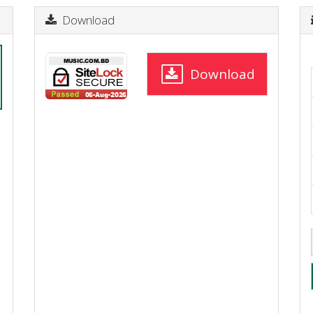
Download
Download