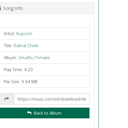
Song Info
Artist:
Ruposhi
Title:
Rakhal Chele
Album:
Shudhu Tomake
Play Time: 4:20
File Size: 9.94 MB
Share
Link
Back to Album