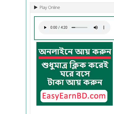
Play Online