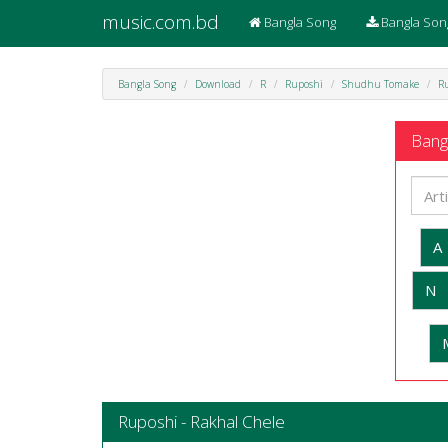
music.com.bd
Bangla Song
Bangla Son
Bangla Song
Download
R
Ruposhi
Shudhu Tomake
Ru
Bangl
A
N
Ruposhi - Rakhal Chele