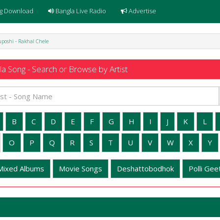
g Download
Bangla Live Radio
Advertise
poshi - Rakhal Chele
a Song - Search or Browse by Artist
B
C
D
E
F
G
H
I
J
K
L
O
P
Q
R
S
T
U
V
W
X
Y
Mixed Albums
Movie Songs
Deshattobodhok
Polli Geet