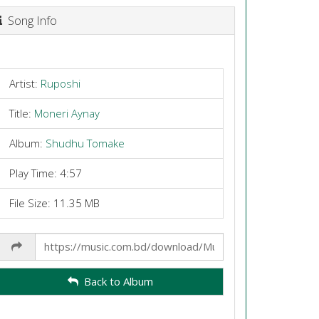
Song Info
Artist:
Ruposhi
Title:
Moneri Aynay
Album:
Shudhu Tomake
Play Time: 4:57
File Size: 11.35 MB
Share
Link
Back to Album