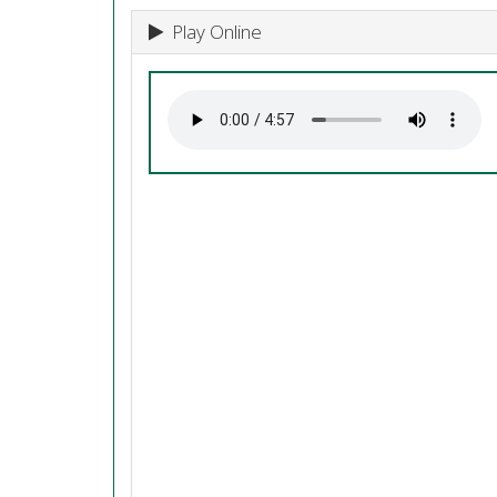
Play Online