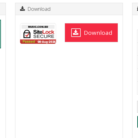
Download
Download