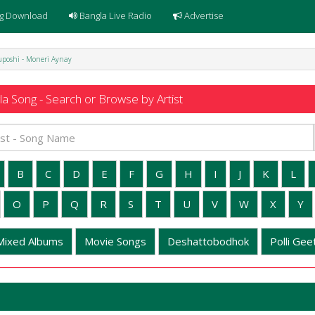
g Download
Bangla Live Radio
Advertise
uposhi - Moneri Aynay
a Song - Search or Browse by Artist
B
C
D
E
F
G
H
I
J
K
L
O
P
Q
R
S
T
U
V
W
X
Y
Mixed Albums
Movie Songs
Deshattobodhok
Polli Geet