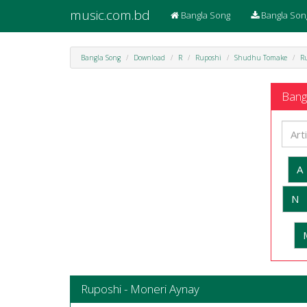
music.com.bd
Bangla Song
Bangla Son
Bangla Song
Download
R
Ruposhi
Shudhu Tomake
R
Bangl
A
N
Ruposhi - Moneri Aynay