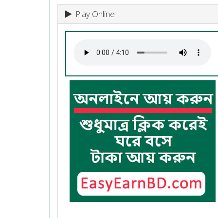
Play Online