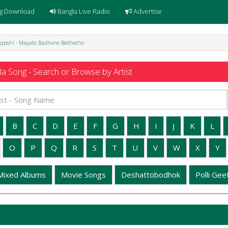
g Download
Bangla Live Radio
Advertise
uposhi - Mayabi Badhone Bedhecho
a Song - Search or Browse by Artist
B
C
D
E
F
G
H
I
J
K
L
O
P
Q
R
S
T
U
V
W
X
Y
Mixed Albums
Movie Songs
Deshattobodhok
Polli Geet