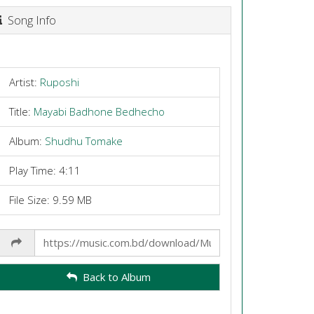
Song Info
Artist:
Ruposhi
Title:
Mayabi Badhone Bedhecho
Album:
Shudhu Tomake
Play Time: 4:11
File Size: 9.59 MB
Share
Link
Back to Album