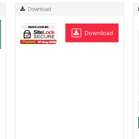
Download
Download