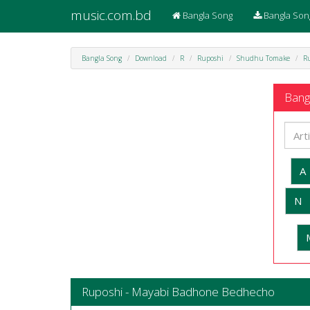
music.com.bd
Bangla Song
Bangla Son
Bangla Song
Download
R
Ruposhi
Shudhu Tomake
R
Bangl
A
N
Ruposhi - Mayabi Badhone Bedhecho