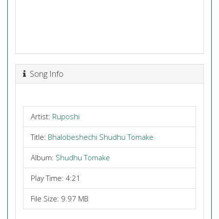
Song Info
Artist:
Ruposhi
Title:
Bhalobeshechi Shudhu Tomake
Album:
Shudhu Tomake
Play Time: 4:21
File Size: 9.97 MB