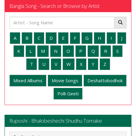
Bangla Song - Search or Browse by Artist
A
B
C
D
E
F
G
H
I
J
K
L
M
N
O
P
Q
R
S
T
U
V
W
X
Y
Z
Mixed Albums
Movie Songs
Deshattobodhok
Polli Geeti
Ruposhi - Bhalobeshechi Shudhu Tomake