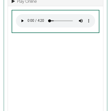
Play Online