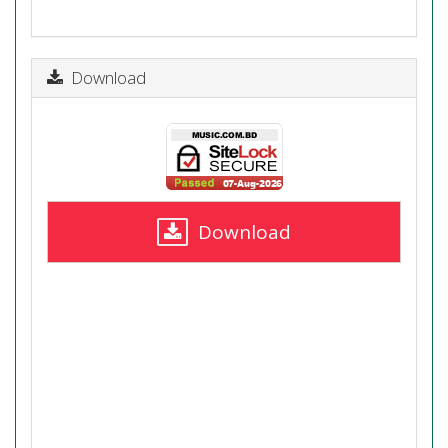
Download
Download