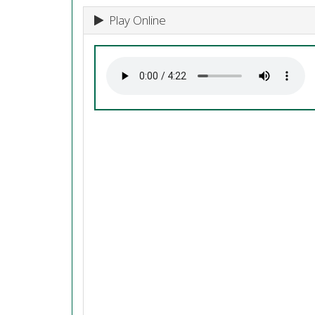
Play Online