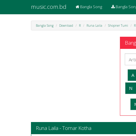
music.com.bd
Bangla Song
Bangla Son
Bangla Song
Download
R
Runa Laila
Shopner Tumi
R
Bangl
A
N
Runa Laila - Tomar Kotha