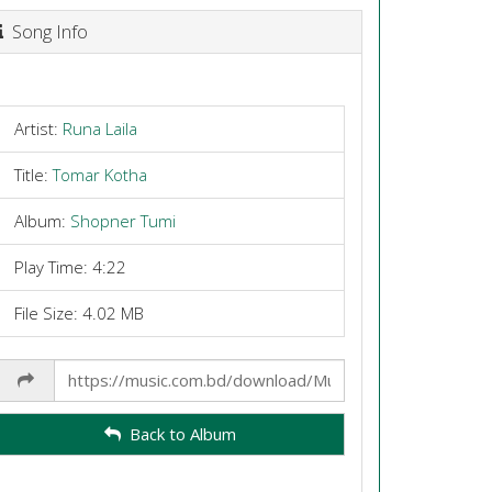
Song Info
Artist:
Runa Laila
Title:
Tomar Kotha
Album:
Shopner Tumi
Play Time: 4:22
File Size: 4.02 MB
Share
Link
Back to Album