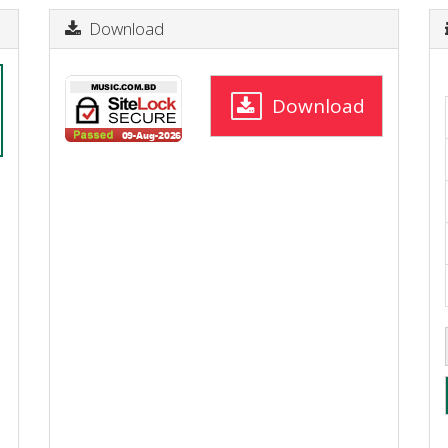
Download
Download