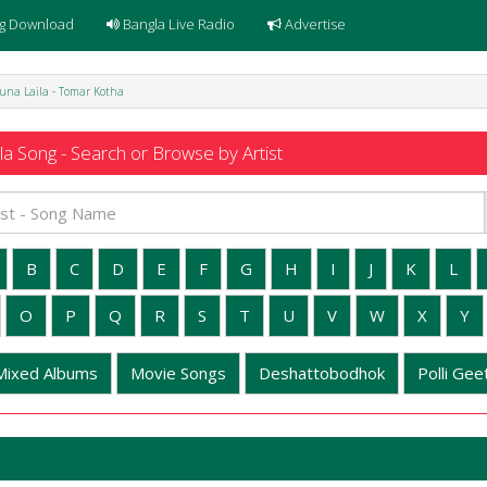
g Download
Bangla Live Radio
Advertise
una Laila - Tomar Kotha
a Song - Search or Browse by Artist
B
C
D
E
F
G
H
I
J
K
L
O
P
Q
R
S
T
U
V
W
X
Y
Mixed Albums
Movie Songs
Deshattobodhok
Polli Geet