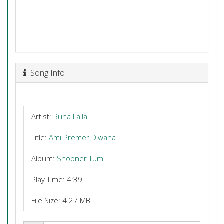
Song Info
Artist:
Runa Laila
Title:
Ami Premer Diwana
Album:
Shopner Tumi
Play Time: 4:39
File Size: 4.27 MB