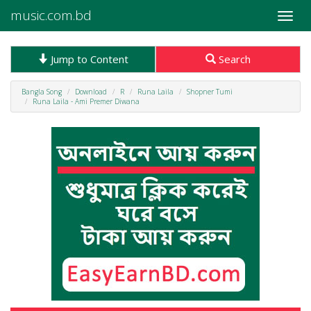
music.com.bd
Toggle
naviga
Jump to Content
Search
Bangla Song
Download
R
Runa Laila
Shopner Tumi
Runa Laila - Ami Premer Diwana