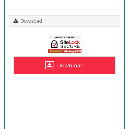
Download
Download