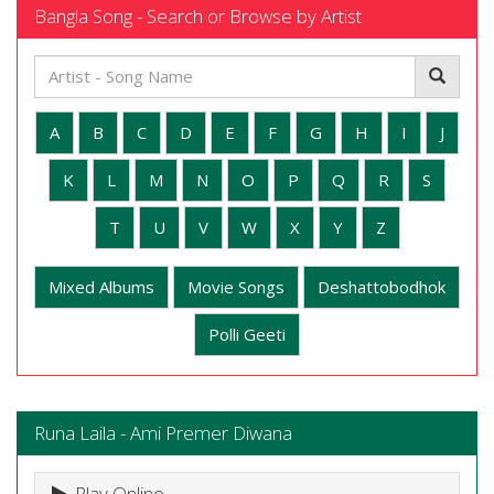
Bangla Song - Search or Browse by Artist
A
B
C
D
E
F
G
H
I
J
K
L
M
N
O
P
Q
R
S
T
U
V
W
X
Y
Z
Mixed Albums
Movie Songs
Deshattobodhok
Polli Geeti
Runa Laila - Ami Premer Diwana
Play Online