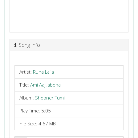
Song Info
Artist:
Runa Laila
Title:
Ami Aaj Jabona
Album:
Shopner Tumi
Play Time: 5:05
File Size: 4.67 MB