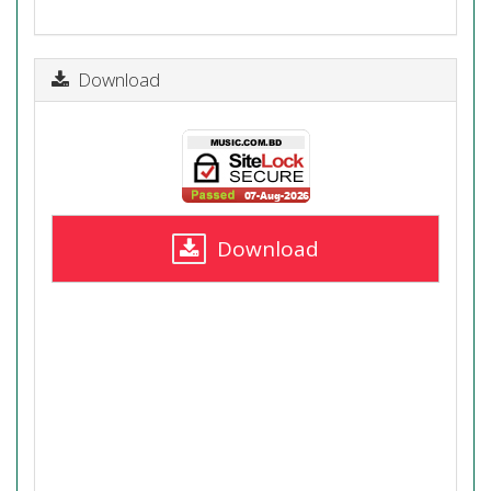
Download
Download