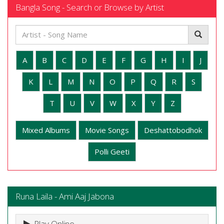
Bangla Song - Search or Browse by Artist
A
B
C
D
E
F
G
H
I
J
K
L
M
N
O
P
Q
R
S
T
U
V
W
X
Y
Z
Mixed Albums
Movie Songs
Deshattobodhok
Polli Geeti
Runa Laila - Ami Aaj Jabona
Play Online