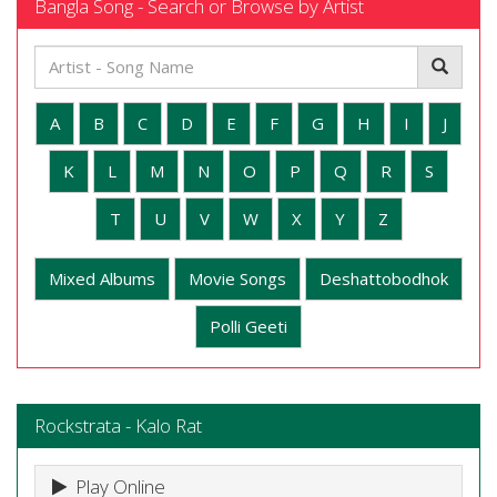
Bangla Song - Search or Browse by Artist
A
B
C
D
E
F
G
H
I
J
K
L
M
N
O
P
Q
R
S
T
U
V
W
X
Y
Z
Mixed Albums
Movie Songs
Deshattobodhok
Polli Geeti
Rockstrata - Kalo Rat
Play Online