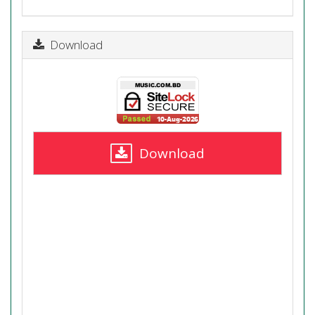
Download
Download