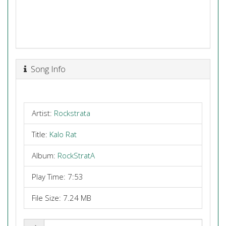
Song Info
Artist:
Rockstrata
Title:
Kalo Rat
Album:
RockStratA
Play Time: 7:53
File Size: 7.24 MB
Share