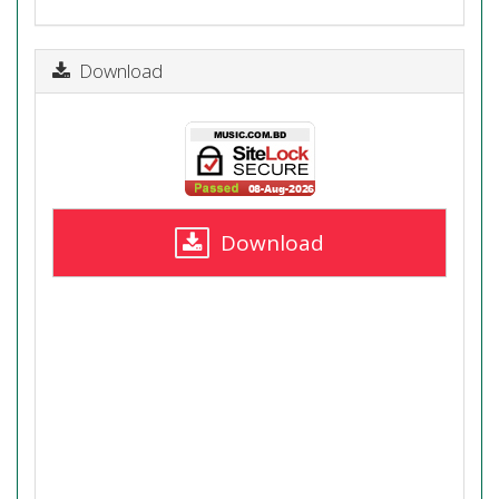
Download
Download