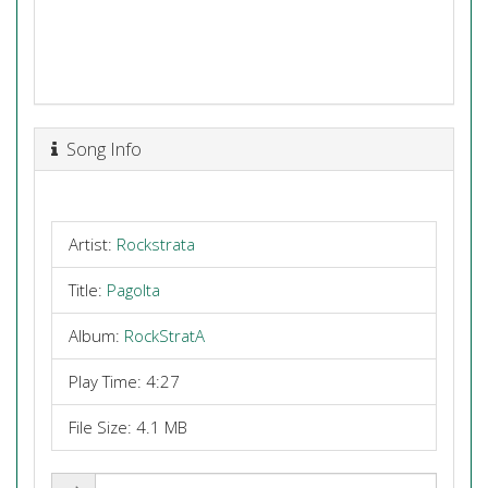
Song Info
Artist:
Rockstrata
Title:
Pagolta
Album:
RockStratA
Play Time: 4:27
File Size: 4.1 MB
Share