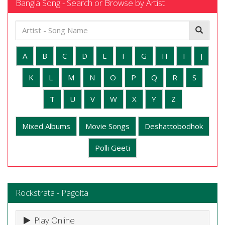
Bangla Song - Search or Browse by Artist
A
B
C
D
E
F
G
H
I
J
K
L
M
N
O
P
Q
R
S
T
U
V
W
X
Y
Z
Mixed Albums
Movie Songs
Deshattobodhok
Polli Geeti
Rockstrata - Pagolta
Play Online