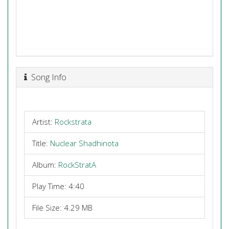
Song Info
Artist:
Rockstrata
Title:
Nuclear Shadhinota
Album:
RockStratA
Play Time: 4:40
File Size: 4.29 MB