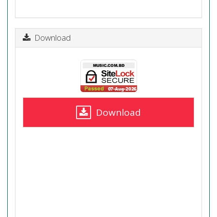
Download
Download