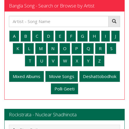
Bangla Song - Search or Browse by Artist
A
B
C
D
E
F
G
H
I
J
K
L
M
N
O
P
Q
R
S
T
U
V
W
X
Y
Z
Mixed Albums
Movie Songs
Deshattobodhok
Polli Geeti
Rockstrata - Nuclear Shadhinota