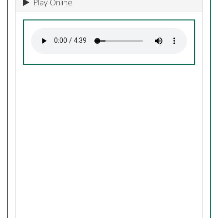
Play Online