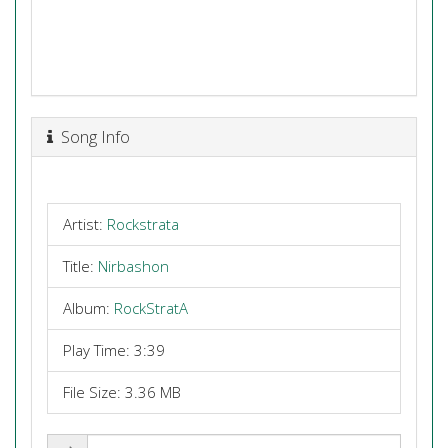
Song Info
Artist:
Rockstrata
Title:
Nirbashon
Album:
RockStratA
Play Time: 3:39
File Size: 3.36 MB
Share