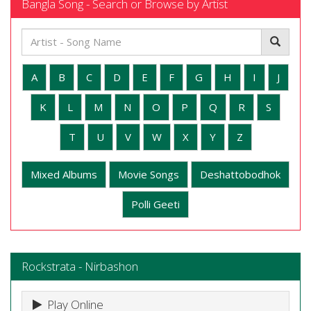
Bangla Song - Search or Browse by Artist
A
B
C
D
E
F
G
H
I
J
K
L
M
N
O
P
Q
R
S
T
U
V
W
X
Y
Z
Mixed Albums
Movie Songs
Deshattobodhok
Polli Geeti
Rockstrata - Nirbashon
Play Online