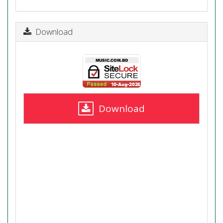
Download
Download