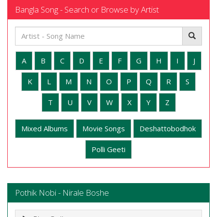
Bangla Song - Search or Browse by Artist
A
B
C
D
E
F
G
H
I
J
K
L
M
N
O
P
Q
R
S
T
U
V
W
X
Y
Z
Mixed Albums
Movie Songs
Deshattobodhok
Polli Geeti
Pothik Nobi - Nirale Boshe