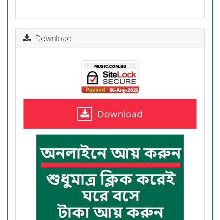
Download
Download