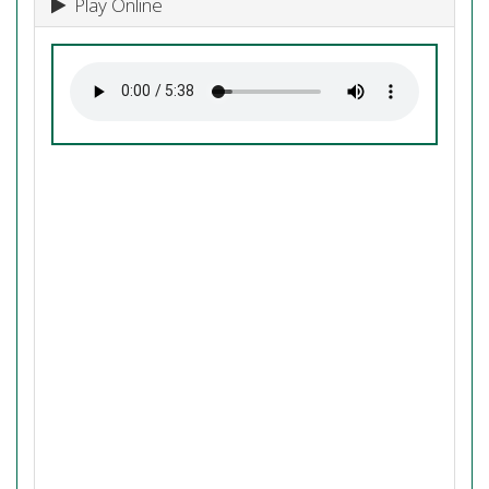
Play Online