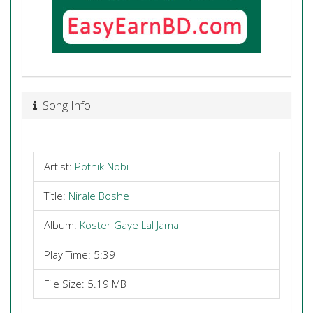
Song Info
Artist:
Pothik Nobi
Title:
Nirale Boshe
Album:
Koster Gaye Lal Jama
Play Time: 5:39
File Size: 5.19 MB