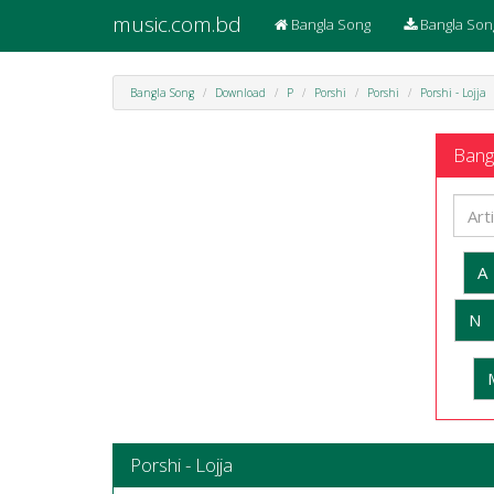
music.com.bd
Bangla Song
Bangla Son
Bangla Song
Download
P
Porshi
Porshi
Porshi - Lojja
Bangl
A
N
Porshi - Lojja