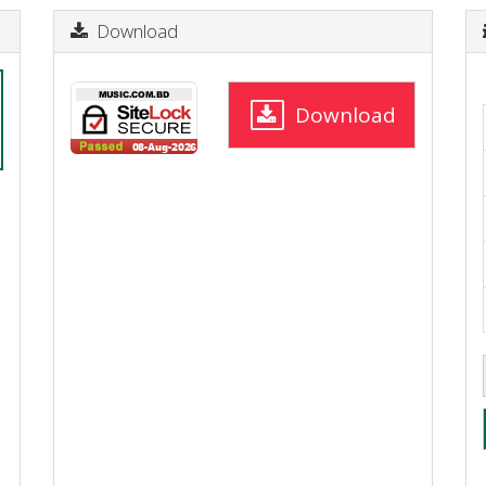
Download
Download