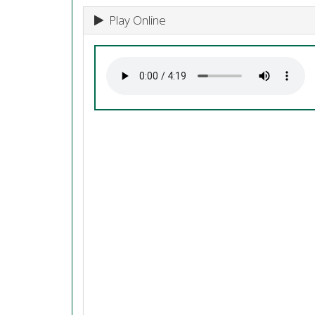
Play Online