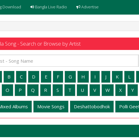
g Download
Bangla Live Radio
Advertise
a Song - Search or Browse by Artist
B
C
D
E
F
G
H
I
J
K
L
O
P
Q
R
S
T
U
V
W
X
Y
Mixed Albums
Movie Songs
Deshattobodhok
Polli Geet