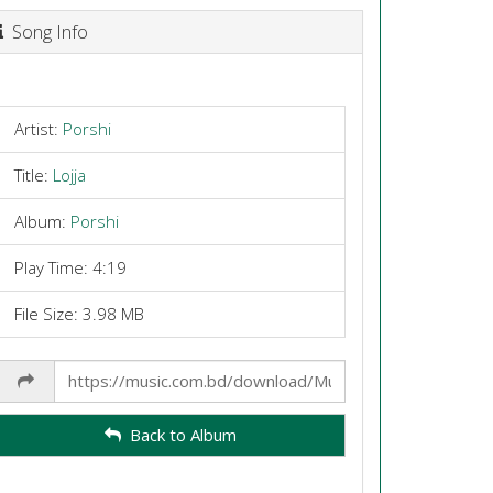
Song Info
Artist:
Porshi
Title:
Lojja
Album:
Porshi
Play Time: 4:19
File Size: 3.98 MB
Share
Link
Back to Album