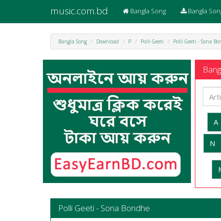
music.com.bd
Bangla Song
Bangla Son
Bangla Song
Download
P
Polli Geeti
Polli Geeti - Sona B
Bangl
A
N
Polli Geeti - Sona Bondhe