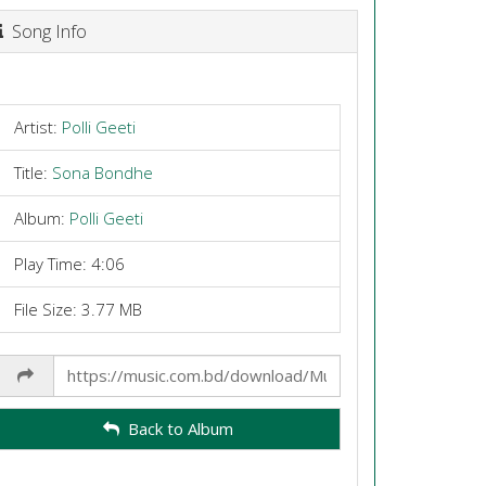
Song Info
Artist:
Polli Geeti
Title:
Sona Bondhe
Album:
Polli Geeti
Play Time: 4:06
File Size: 3.77 MB
Share
Link
Back to Album