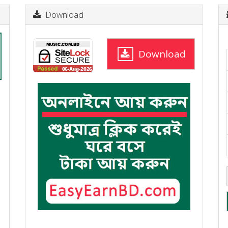
Download
Download