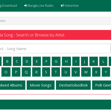
g Download
Bangla Live Radio
Advertise
ondhe
a Song - Search or Browse by Artist
B
C
D
E
F
G
H
I
J
K
L
O
P
Q
R
S
T
U
V
W
X
Y
Mixed Albums
Movie Songs
Deshattobodhok
Polli Geet