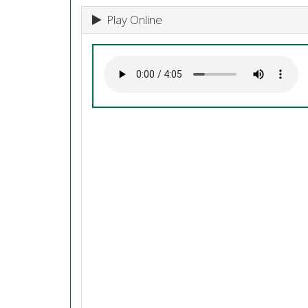
Play Online