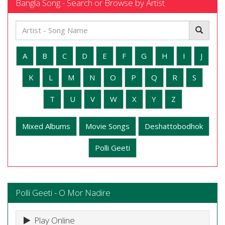
Bangla Song - Search or Browse by Artist
A
B
C
D
E
F
G
H
I
J
K
L
M
N
O
P
Q
R
S
T
U
V
W
X
Y
Z
Mixed Albums
Movie Songs
Deshattobodhok
Polli Geeti
Polli Geeti - O Mor Nadire
Play Online