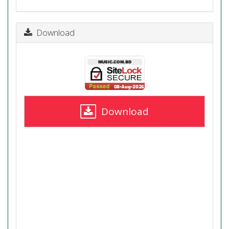
Download
Download