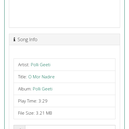
Song Info
Artist:
Polli Geeti
Title:
O Mor Nadire
Album:
Polli Geeti
Play Time: 3:29
File Size: 3.21 MB
Share