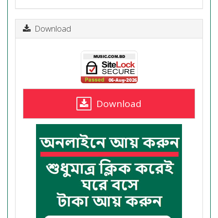
Download
Download