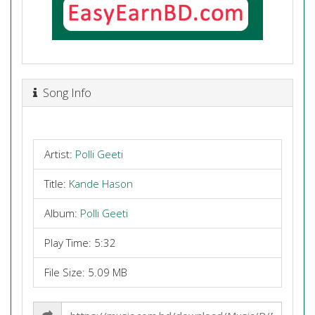
Song Info
Artist:
Polli Geeti
Title:
Kande Hason
Album:
Polli Geeti
Play Time: 5:32
File Size: 5.09 MB
Share