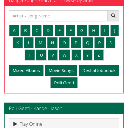
Bangla Song - Search or Browse by Artist
A
B
C
D
E
F
G
H
I
J
K
L
M
N
O
P
Q
R
S
T
U
V
W
X
Y
Z
Mixed Albums
Movie Songs
Deshattobodhok
Polli Geeti
Polli Geeti - Kande Hason
Play Online