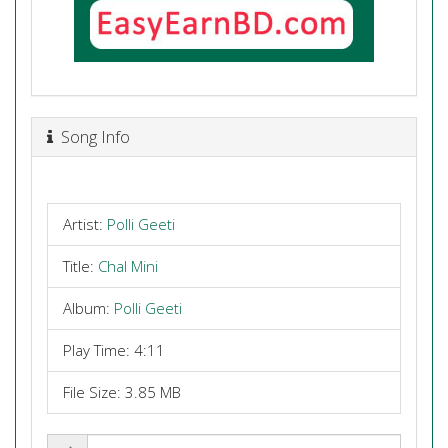
Song Info
Artist:
Polli Geeti
Title:
Chal Mini
Album:
Polli Geeti
Play Time: 4:11
File Size: 3.85 MB
Share