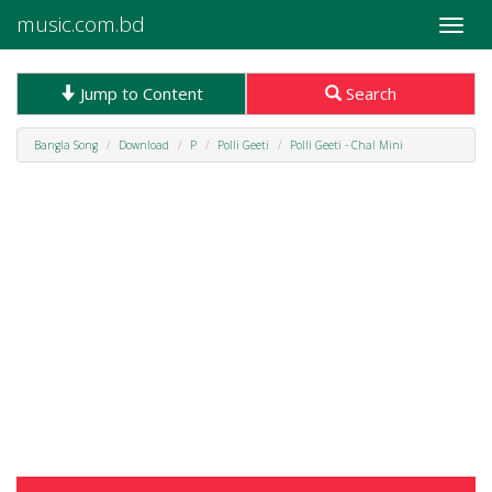
music.com.bd
Toggle
naviga
Jump to Content
Search
Bangla Song
Download
P
Polli Geeti
Polli Geeti - Chal Mini