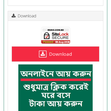
Download
Download