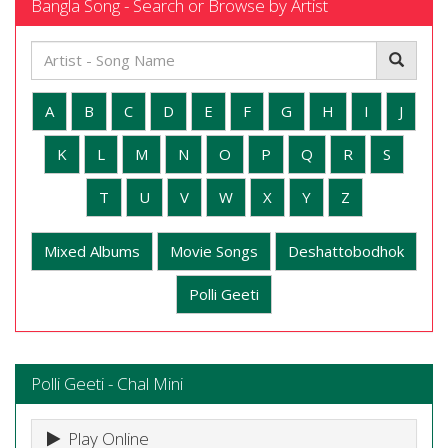
Bangla Song - Search or Browse by Artist
A
B
C
D
E
F
G
H
I
J
K
L
M
N
O
P
Q
R
S
T
U
V
W
X
Y
Z
Mixed Albums
Movie Songs
Deshattobodhok
Polli Geeti
Polli Geeti - Chal Mini
Play Online