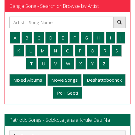
Bangla Song - Search or Browse by Artist
A
B
C
D
E
F
G
H
I
J
K
L
M
N
O
P
Q
R
S
T
U
V
W
X
Y
Z
Mixed Albums
Movie Songs
Deshattobodhok
Polli Geeti
Patriotic Songs - Sobkota Janala Khule Dau Na