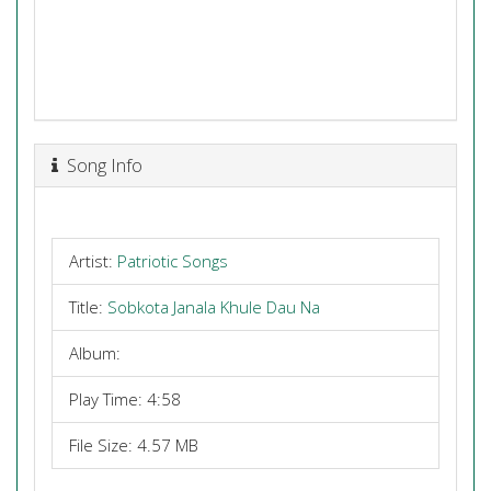
Song Info
Artist:
Patriotic Songs
Title:
Sobkota Janala Khule Dau Na
Album:
Play Time: 4:58
File Size: 4.57 MB