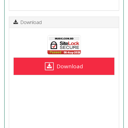
Download
Download