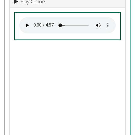
Play Online