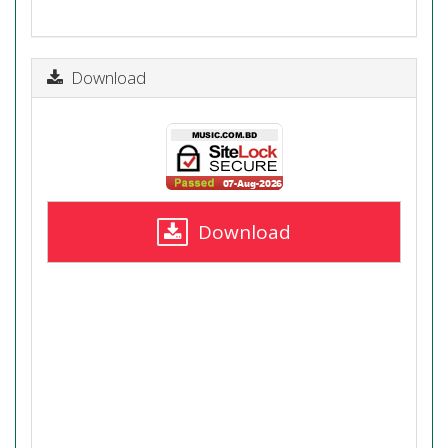
Download
Download