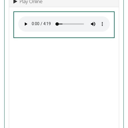
Play Online