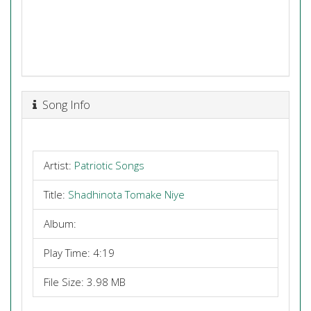
Song Info
Artist:
Patriotic Songs
Title:
Shadhinota Tomake Niye
Album:
Play Time: 4:19
File Size: 3.98 MB