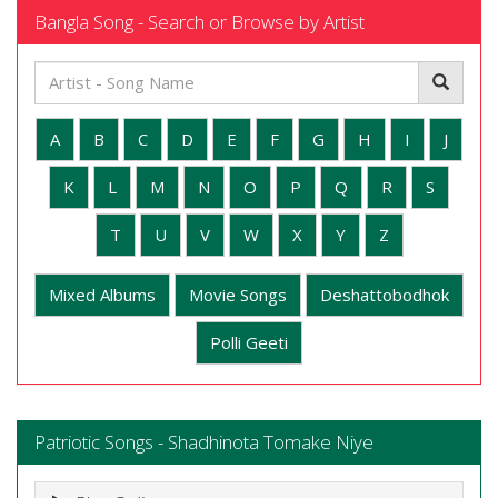
Bangla Song - Search or Browse by Artist
A
B
C
D
E
F
G
H
I
J
K
L
M
N
O
P
Q
R
S
T
U
V
W
X
Y
Z
Mixed Albums
Movie Songs
Deshattobodhok
Polli Geeti
Patriotic Songs - Shadhinota Tomake Niye