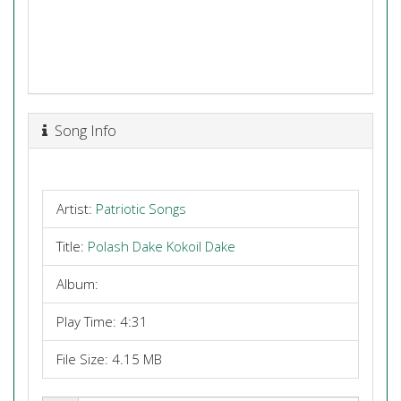
Song Info
Artist:
Patriotic Songs
Title:
Polash Dake Kokoil Dake
Album:
Play Time: 4:31
File Size: 4.15 MB