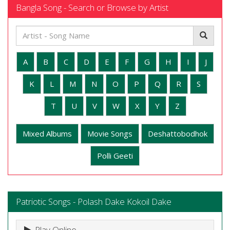
Bangla Song - Search or Browse by Artist
A
B
C
D
E
F
G
H
I
J
K
L
M
N
O
P
Q
R
S
T
U
V
W
X
Y
Z
Mixed Albums
Movie Songs
Deshattobodhok
Polli Geeti
Patriotic Songs - Polash Dake Kokoil Dake
Play Online