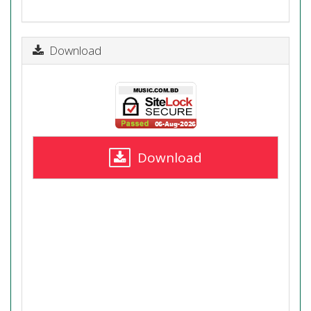
Download
Download