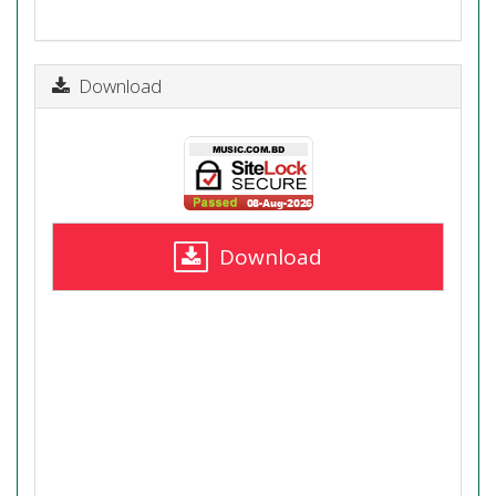
Download
Download