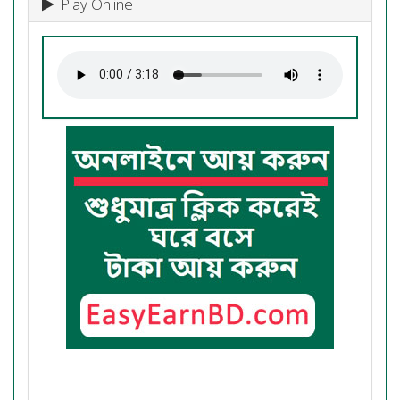
Play Online