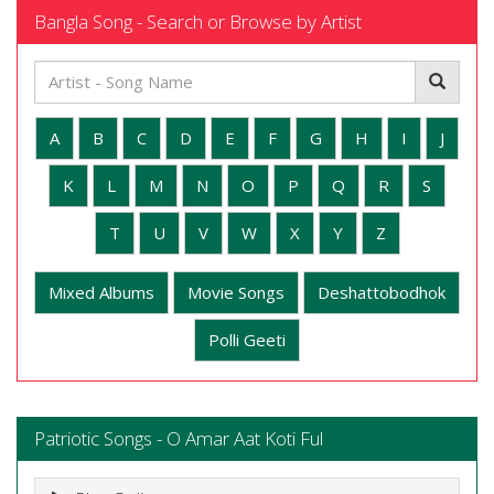
Bangla Song - Search or Browse by Artist
A
B
C
D
E
F
G
H
I
J
K
L
M
N
O
P
Q
R
S
T
U
V
W
X
Y
Z
Mixed Albums
Movie Songs
Deshattobodhok
Polli Geeti
Patriotic Songs - O Amar Aat Koti Ful