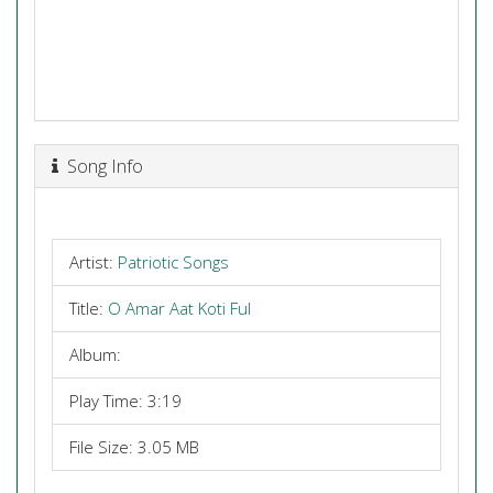
Song Info
Artist:
Patriotic Songs
Title:
O Amar Aat Koti Ful
Album:
Play Time: 3:19
File Size: 3.05 MB