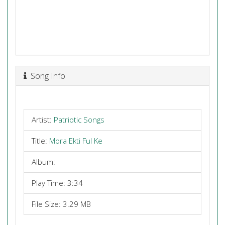
Song Info
Artist:
Patriotic Songs
Title:
Mora Ekti Ful Ke
Album:
Play Time: 3:34
File Size: 3.29 MB