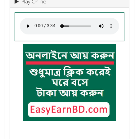
Play Online