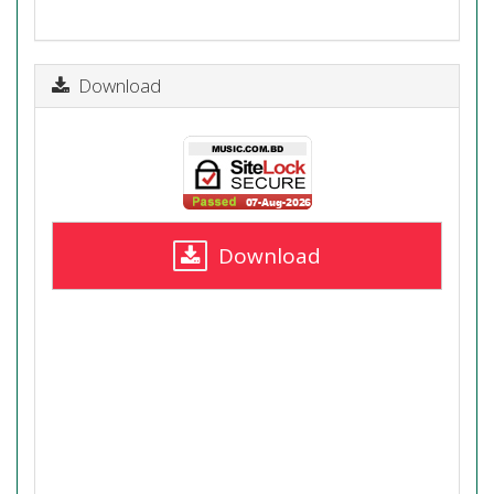
Download
Download