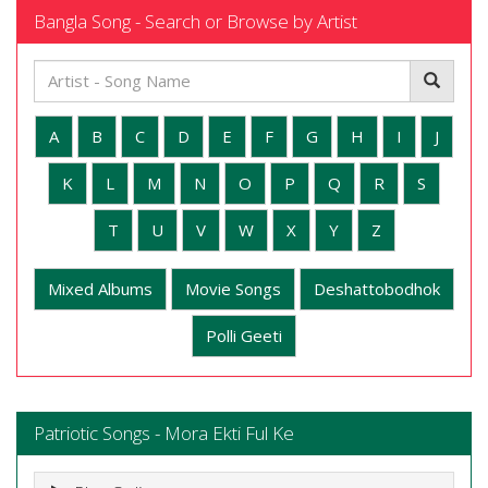
Bangla Song - Search or Browse by Artist
A
B
C
D
E
F
G
H
I
J
K
L
M
N
O
P
Q
R
S
T
U
V
W
X
Y
Z
Mixed Albums
Movie Songs
Deshattobodhok
Polli Geeti
Patriotic Songs - Mora Ekti Ful Ke