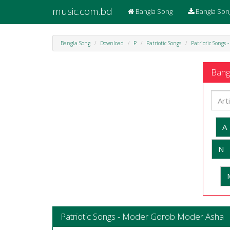
music.com.bd
Bangla Song
Bangla Son
Bangla Song
Download
P
Patriotic Songs
Patriotic Songs
Bangl
A
N
Patriotic Songs - Moder Gorob Moder Asha