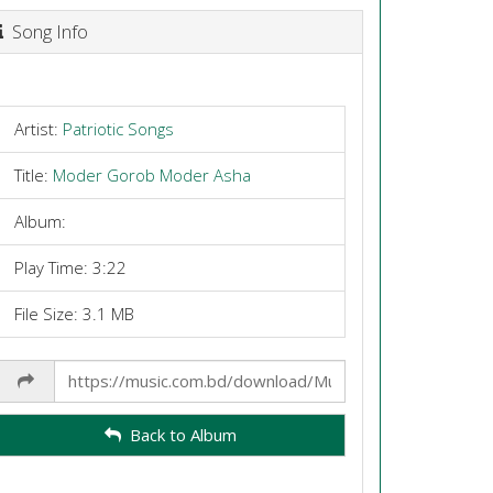
Song Info
Artist:
Patriotic Songs
Title:
Moder Gorob Moder Asha
Album:
Play Time: 3:22
File Size: 3.1 MB
Share
Link
Back to Album