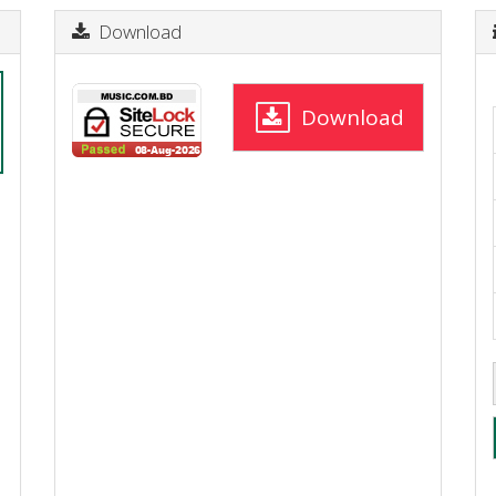
Download
Download