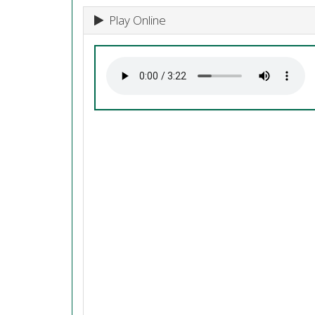
Play Online