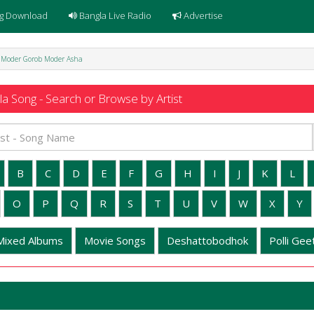
g Download
Bangla Live Radio
Advertise
 - Moder Gorob Moder Asha
a Song - Search or Browse by Artist
B
C
D
E
F
G
H
I
J
K
L
O
P
Q
R
S
T
U
V
W
X
Y
Mixed Albums
Movie Songs
Deshattobodhok
Polli Geet