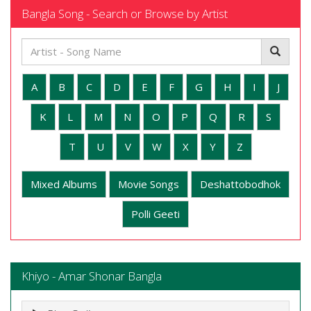
Bangla Song - Search or Browse by Artist
A
B
C
D
E
F
G
H
I
J
K
L
M
N
O
P
Q
R
S
T
U
V
W
X
Y
Z
Mixed Albums
Movie Songs
Deshattobodhok
Polli Geeti
Khiyo - Amar Shonar Bangla