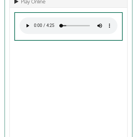
Play Online