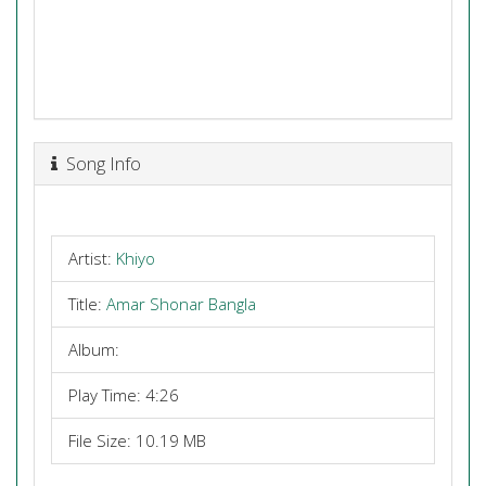
Song Info
Artist:
Khiyo
Title:
Amar Shonar Bangla
Album:
Play Time: 4:26
File Size: 10.19 MB