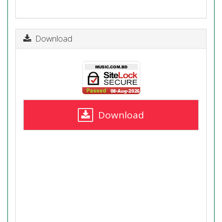
Download
Download