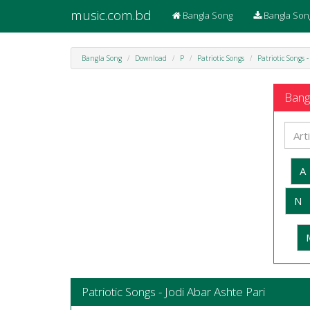
music.com.bd
Bangla Song
Bangla Son
Bangla Song
Download
P
Patriotic Songs
Patriotic Songs 
Bangl
A
N
Patriotic Songs - Jodi Abar Ashte Pari