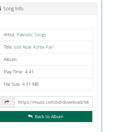
Song Info
Artist:
Patriotic Songs
Title:
Jodi Abar Ashte Pari
Album:
Play Time: 4:41
File Size: 4.31 MB
Share
Link
Back to Album