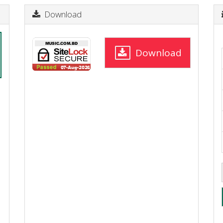
Download
Download