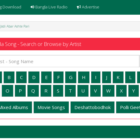
g Download
Bangla Live Radio
Advertise
- Jodi Abar Ashte Pari
a Song - Search or Browse by Artist
B
C
D
E
F
G
H
I
J
K
L
O
P
Q
R
S
T
U
V
W
X
Y
Mixed Albums
Movie Songs
Deshattobodhok
Polli Geet