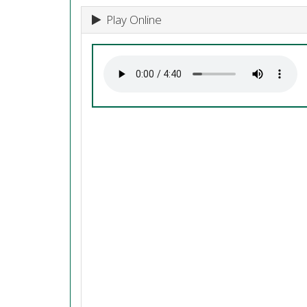
Play Online