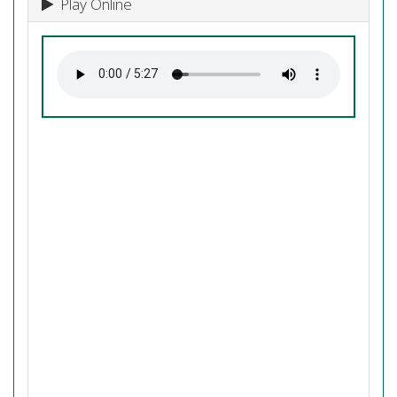
Play Online