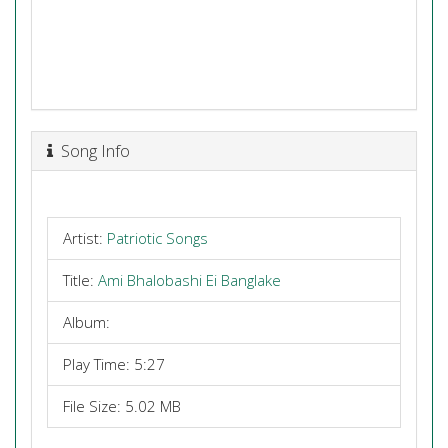
Song Info
Artist:
Patriotic Songs
Title:
Ami Bhalobashi Ei Banglake
Album:
Play Time: 5:27
File Size: 5.02 MB