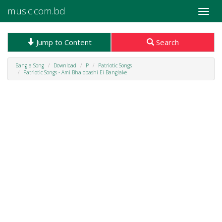
music.com.bd
Toggle
naviga
Jump to Content
Search
Bangla Song
Download
P
Patriotic Songs
Patriotic Songs - Ami Bhalobashi Ei Banglake