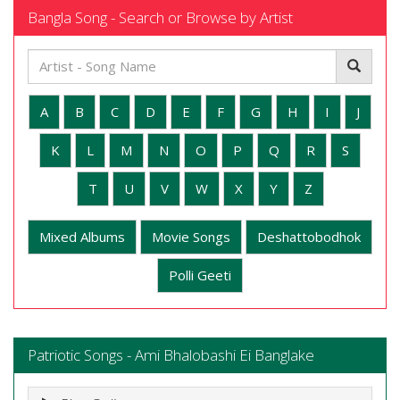
Bangla Song - Search or Browse by Artist
A
B
C
D
E
F
G
H
I
J
K
L
M
N
O
P
Q
R
S
T
U
V
W
X
Y
Z
Mixed Albums
Movie Songs
Deshattobodhok
Polli Geeti
Patriotic Songs - Ami Bhalobashi Ei Banglake