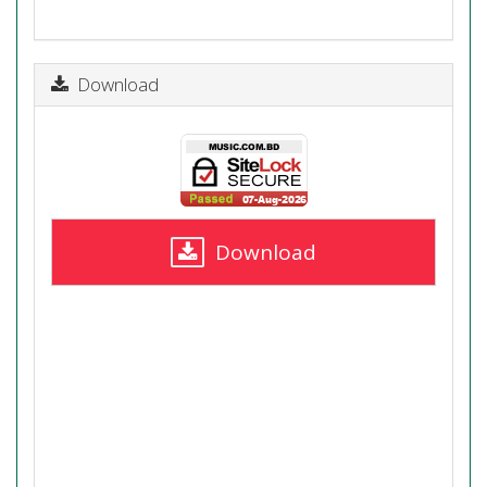
Download
Download