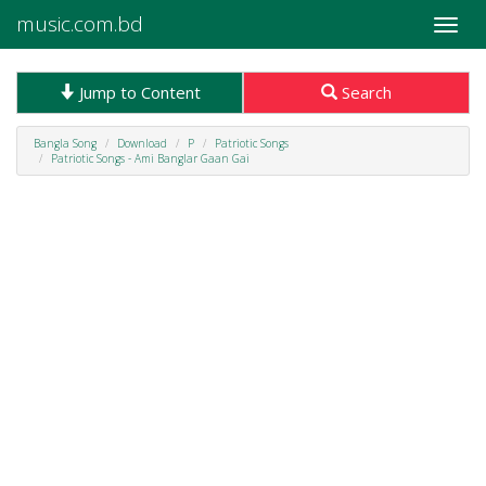
music.com.bd
Toggle
naviga
Jump to Content
Search
Bangla Song
Download
P
Patriotic Songs
Patriotic Songs - Ami Banglar Gaan Gai