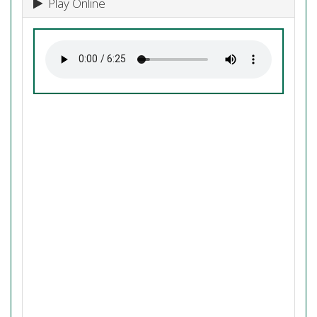
Play Online