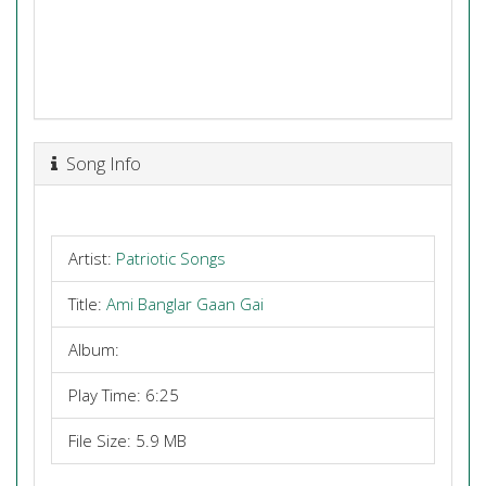
Song Info
Artist:
Patriotic Songs
Title:
Ami Banglar Gaan Gai
Album:
Play Time: 6:25
File Size: 5.9 MB