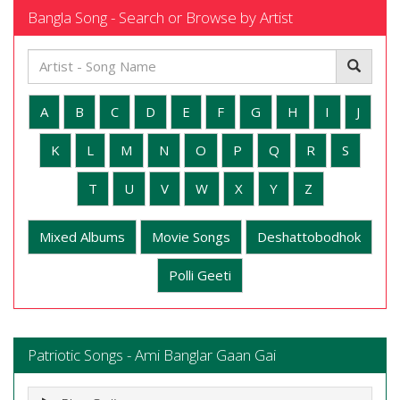
Bangla Song - Search or Browse by Artist
A
B
C
D
E
F
G
H
I
J
K
L
M
N
O
P
Q
R
S
T
U
V
W
X
Y
Z
Mixed Albums
Movie Songs
Deshattobodhok
Polli Geeti
Patriotic Songs - Ami Banglar Gaan Gai