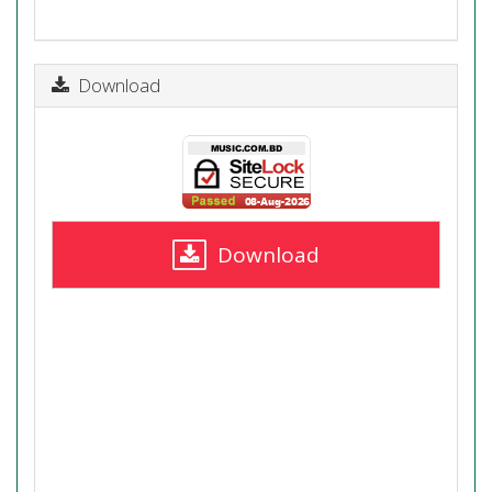
Download
Download