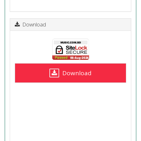
Download
Download