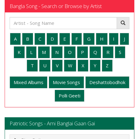
Bangla Song - Search or Browse by Artist
A
B
C
D
E
F
G
H
I
J
K
L
M
N
O
P
Q
R
S
T
U
V
W
X
Y
Z
Mixed Albums
Movie Songs
Deshattobodhok
Polli Geeti
Patriotic Songs - Ami Banglai Gaan Gai