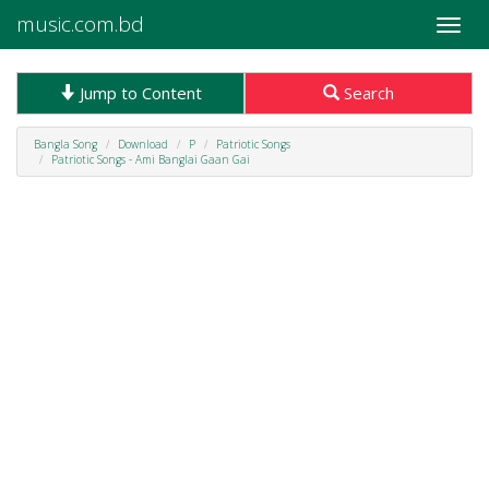
music.com.bd
Toggle
naviga
Jump to Content
Search
Bangla Song
Download
P
Patriotic Songs
Patriotic Songs - Ami Banglai Gaan Gai