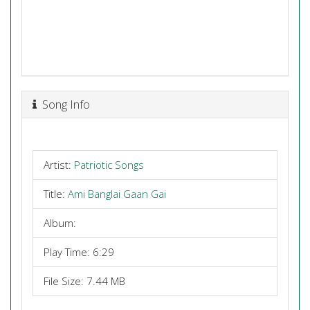
Song Info
Artist:
Patriotic Songs
Title:
Ami Banglai Gaan Gai
Album:
Play Time: 6:29
File Size: 7.44 MB