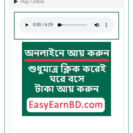
Play Online