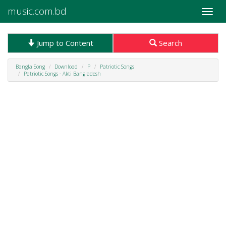
music.com.bd
Toggle
naviga
Jump to Content
Search
Bangla Song
Download
P
Patriotic Songs
Patriotic Songs - Akti Bangladesh