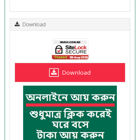
Download
Download