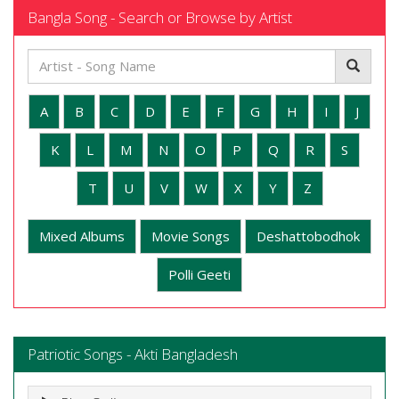
Bangla Song - Search or Browse by Artist
A
B
C
D
E
F
G
H
I
J
K
L
M
N
O
P
Q
R
S
T
U
V
W
X
Y
Z
Mixed Albums
Movie Songs
Deshattobodhok
Polli Geeti
Patriotic Songs - Akti Bangladesh