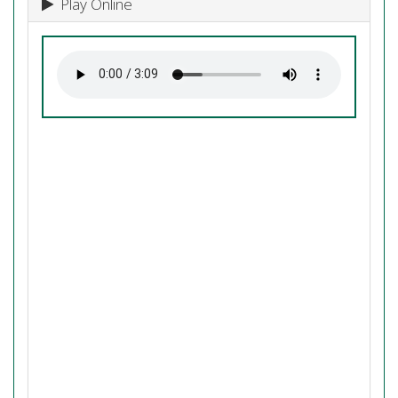
Play Online