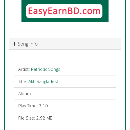
Song Info
Artist:
Patriotic Songs
Title:
Akti Bangladesh
Album:
Play Time: 3:10
File Size: 2.92 MB