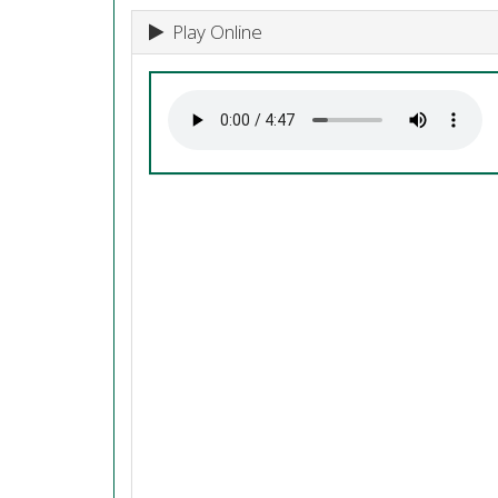
Play Online