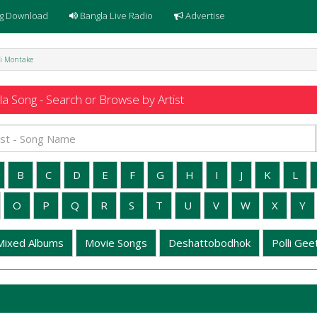
g Download
Bangla Live Radio
Advertise
Oi Montake
a Song - Search or Browse by Artist
B
C
D
E
F
G
H
I
J
K
L
O
P
Q
R
S
T
U
V
W
X
Y
Mixed Albums
Movie Songs
Deshattobodhok
Polli Geet