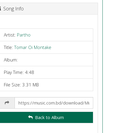
Song Info
Artist:
Partho
Title:
Tomar Oi Montake
Album:
Play Time: 4:48
File Size: 3.31 MB
Share
Link
Back to Album