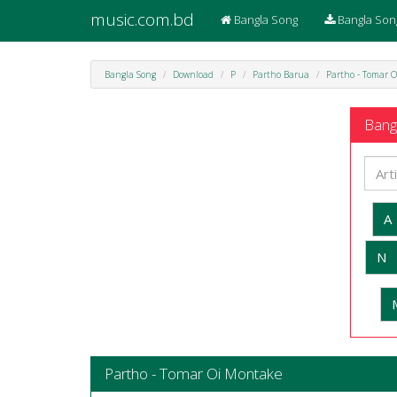
music.com.bd
Bangla Song
Bangla Son
Bangla Song
Download
P
Partho Barua
Partho - Tomar 
Bangl
A
N
Partho - Tomar Oi Montake