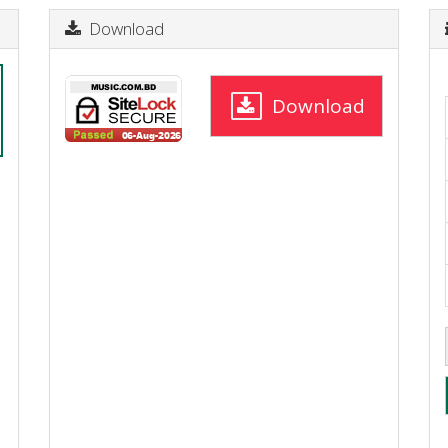
Download
Download