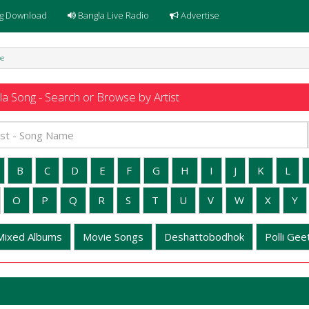
g Download
Bangla Live Radio
Advertise
be
a Song - Search or Browse by Artist
B
C
D
E
F
G
H
I
J
K
L
O
P
Q
R
S
T
U
V
W
X
Y
Mixed Albums
Movie Songs
Deshattobodhok
Polli Geet