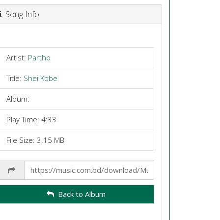
Song Info
Artist:
Partho
Title:
Shei Kobe
Album:
Play Time: 4:33
File Size: 3.15 MB
Share
Link
Back to Album