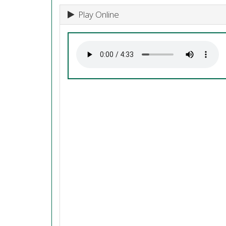
Play Online