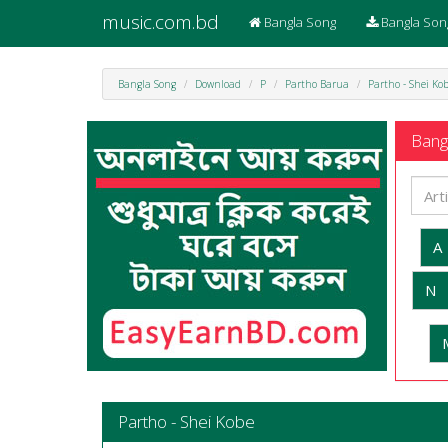
music.com.bd
Bangla Song
Bangla Son
Bangla Song
Download
P
Partho Barua
Partho - Shei Ko
Bangl
A
N
Partho - Shei Kobe