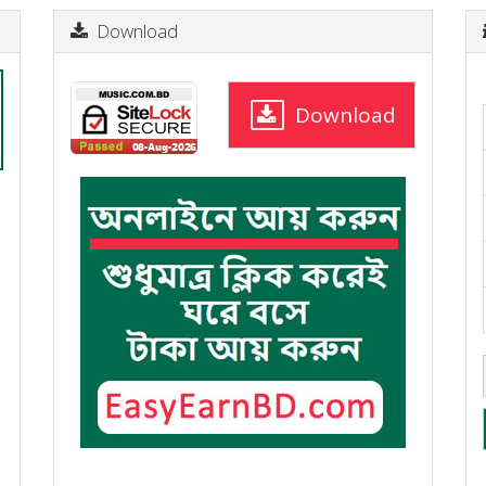
Download
Download