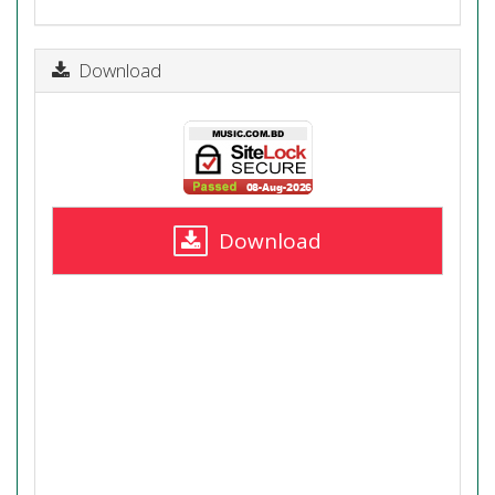
Download
Download