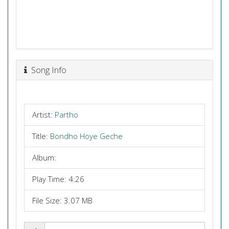
Song Info
Artist:
Partho
Title:
Bondho Hoye Geche
Album:
Play Time: 4:26
File Size: 3.07 MB
Share