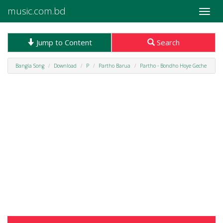
music.com.bd
Toggle
naviga
Jump to Content
Search
Bangla Song
Download
P
Partho Barua
Partho - Bondho Hoye Geche