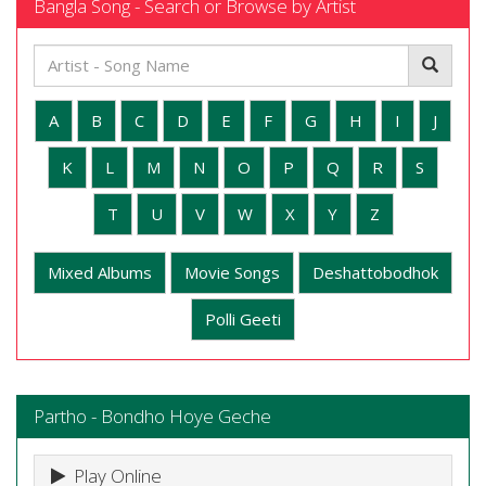
Bangla Song - Search or Browse by Artist
A
B
C
D
E
F
G
H
I
J
K
L
M
N
O
P
Q
R
S
T
U
V
W
X
Y
Z
Mixed Albums
Movie Songs
Deshattobodhok
Polli Geeti
Partho - Bondho Hoye Geche
Play Online