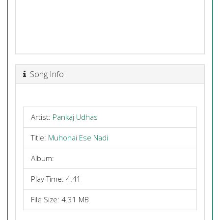
Song Info
Artist:
Pankaj Udhas
Title:
Muhonai Ese Nadi
Album:
Play Time: 4:41
File Size: 4.31 MB