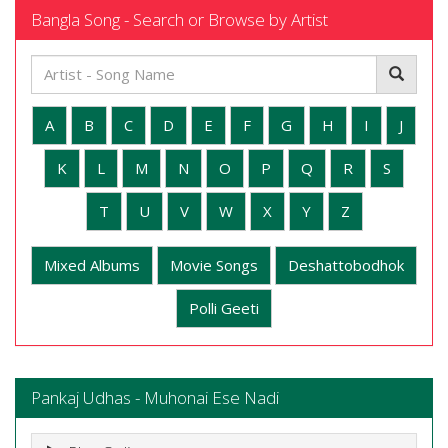
Bangla Song - Search or Browse by Artist
A
B
C
D
E
F
G
H
I
J
K
L
M
N
O
P
Q
R
S
T
U
V
W
X
Y
Z
Mixed Albums
Movie Songs
Deshattobodhok
Polli Geeti
Pankaj Udhas - Muhonai Ese Nadi