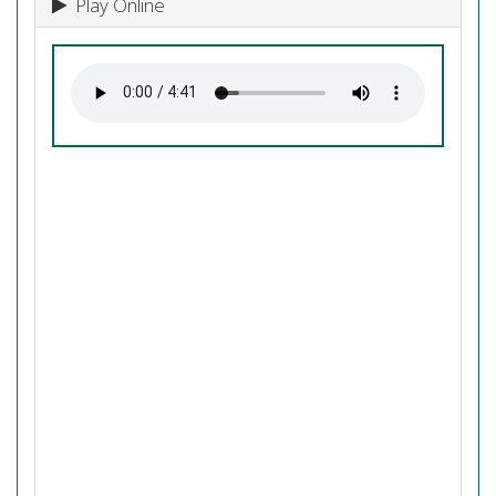
Play Online