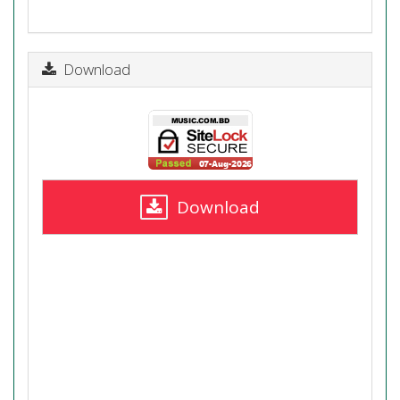
Download
Download