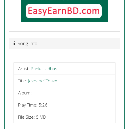
Song Info
Artist:
Pankaj Udhas
Title:
Jekhanei Thako
Album:
Play Time: 5:26
File Size: 5 MB