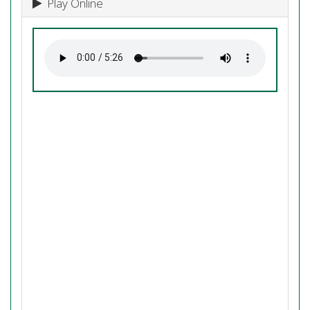
Play Online