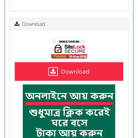
Download
Download