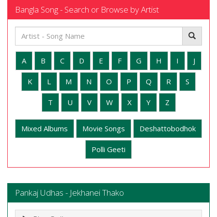
Bangla Song - Search or Browse by Artist
A
B
C
D
E
F
G
H
I
J
K
L
M
N
O
P
Q
R
S
T
U
V
W
X
Y
Z
Mixed Albums
Movie Songs
Deshattobodhok
Polli Geeti
Pankaj Udhas - Jekhanei Thako