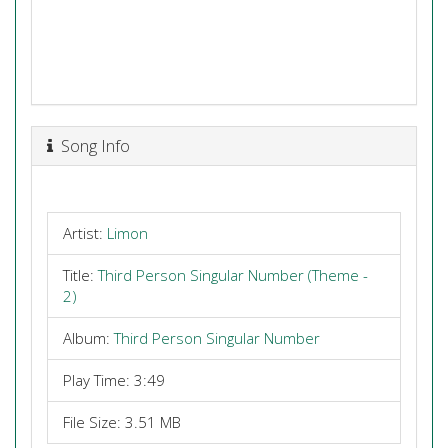
Song Info
Artist:
Limon
Title:
Third Person Singular Number (Theme -
2)
Album:
Third Person Singular Number
Play Time: 3:49
File Size: 3.51 MB