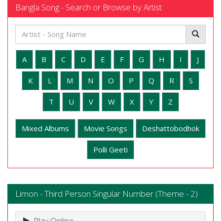
Bangla Song - Search or Browse by Artist
A
B
C
D
E
F
G
H
I
J
K
L
M
N
O
P
Q
R
S
T
U
V
W
X
Y
Z
Mixed Albums
Movie Songs
Deshattobodhok
Polli Geeti
Limon - Third Person Singular Number (Theme - 2)
Play Online