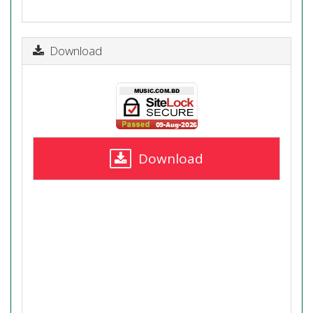
Download
Download