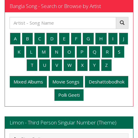
Bangla Song - Search or Browse by Artist
A
B
C
D
E
F
G
H
I
J
K
L
M
N
O
P
Q
R
S
T
U
V
W
X
Y
Z
Mixed Albums
Movie Songs
Deshattobodhok
Polli Geeti
Limon - Third Person Singular Number (Theme)