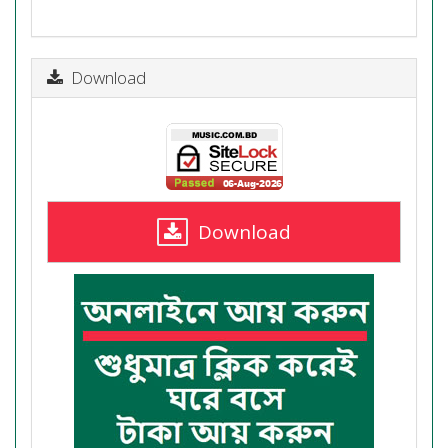
Download
Download