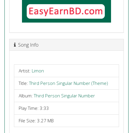
Song Info
Artist:
Limon
Title:
Third Person Singular Number (Theme)
Album:
Third Person Singular Number
Play Time: 3:33
File Size: 3.27 MB