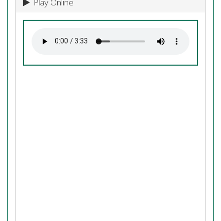
Play Online