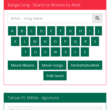
Bangla Song - Search or Browse by Artist
A
B
C
D
E
F
G
H
I
J
K
L
M
N
O
P
Q
R
S
T
U
V
W
X
Y
Z
Mixed Albums
Movie Songs
Deshattobodhok
Polli Geeti
Tahsan Ft. Mithila - Agochore