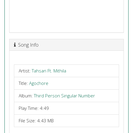
Song Info
Artist:
Tahsan Ft. Mithila
Title:
Agochore
Album:
Third Person Singular Number
Play Time: 4:49
File Size: 4.43 MB