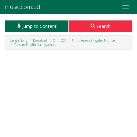
music.com.bd
Toggle
naviga
Jump to Content
Search
Bangla Song
Download
O
OST
Third Person Singular Number
Tahsan Ft. Mithila - Agochore