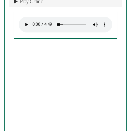
Play Online