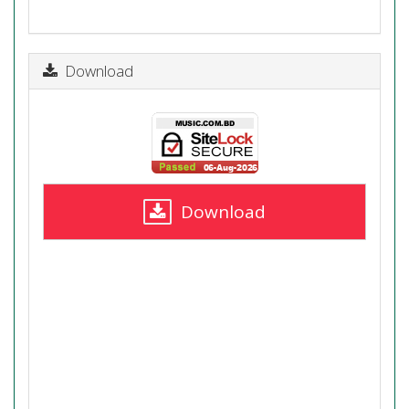
Download
Download