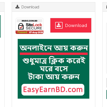
Download
Download