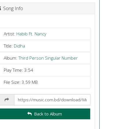
Song Info
Artist:
Habib Ft. Nancy
Title:
Didha
Album:
Third Person Singular Number
Play Time: 3:54
File Size: 3.59 MB
Share
Link
Back to Album