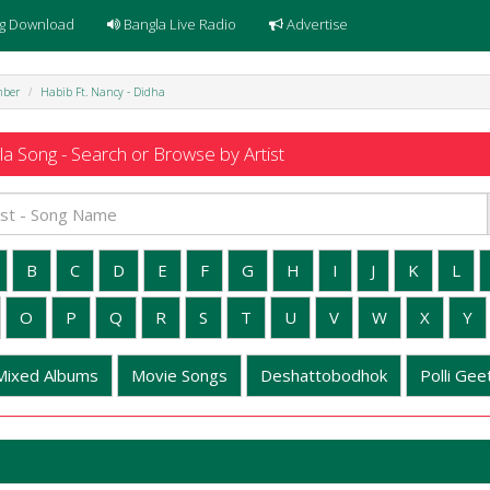
g Download
Bangla Live Radio
Advertise
mber
Habib Ft. Nancy - Didha
a Song - Search or Browse by Artist
B
C
D
E
F
G
H
I
J
K
L
O
P
Q
R
S
T
U
V
W
X
Y
Mixed Albums
Movie Songs
Deshattobodhok
Polli Geet