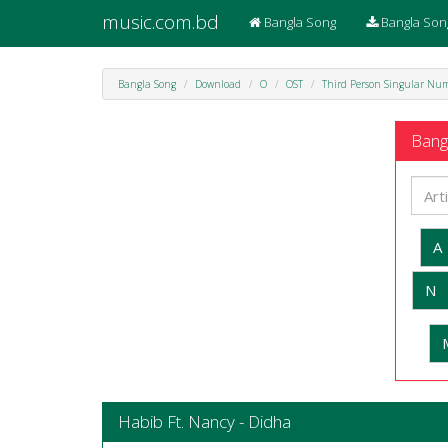
music.com.bd
Bangla Song
Bangla Son
Bangla Song
Download
O
OST
Third Person Singular Nu
Bangl
A
N
Habib Ft. Nancy - Didha