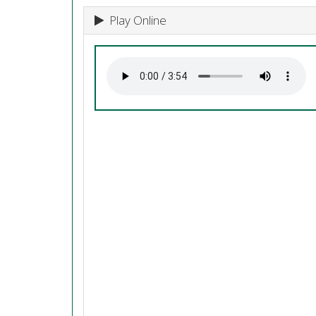
Play Online